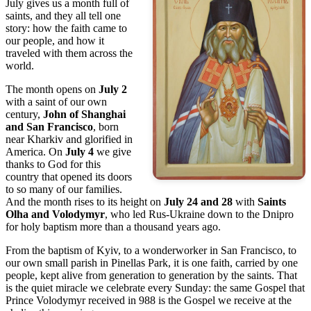
July gives us a month full of
saints, and they all tell one
story: how the faith came to
our people, and how it
traveled with them across the
world.
The month opens on
July 2
with a saint of our own
century,
John of Shanghai
and San Francisco
, born
near Kharkiv and glorified in
America. On
July 4
we give
thanks to God for this
country that opened its doors
to so many of our families.
And the month rises to its height on
July 24 and 28
with
Saints
Olha and Volodymyr
, who led Rus-Ukraine down to the Dnipro
for holy baptism more than a thousand years ago.
From the baptism of Kyiv, to a wonderworker in San Francisco, to
our own small parish in Pinellas Park, it is one faith, carried by one
people, kept alive from generation to generation by the saints. That
is the quiet miracle we celebrate every Sunday: the same Gospel that
Prince Volodymyr received in 988 is the Gospel we receive at the