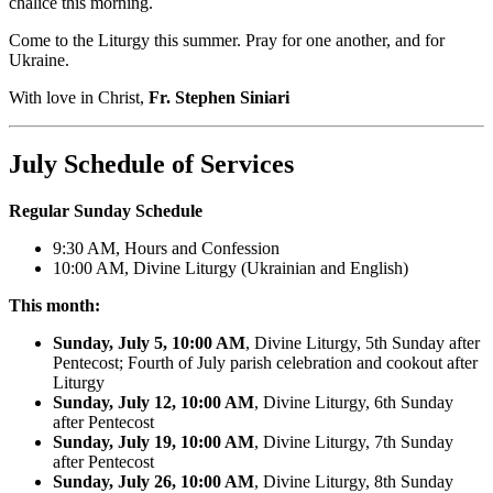
chalice this morning.
Come to the Liturgy this summer. Pray for one another, and for
Ukraine.
With love in Christ,
Fr. Stephen Siniari
July Schedule of Services
Regular Sunday Schedule
9:30 AM, Hours and Confession
10:00 AM, Divine Liturgy (Ukrainian and English)
This month:
Sunday, July 5, 10:00 AM
, Divine Liturgy, 5th Sunday after
Pentecost; Fourth of July parish celebration and cookout after
Liturgy
Sunday, July 12, 10:00 AM
, Divine Liturgy, 6th Sunday
after Pentecost
Sunday, July 19, 10:00 AM
, Divine Liturgy, 7th Sunday
after Pentecost
Sunday, July 26, 10:00 AM
, Divine Liturgy, 8th Sunday