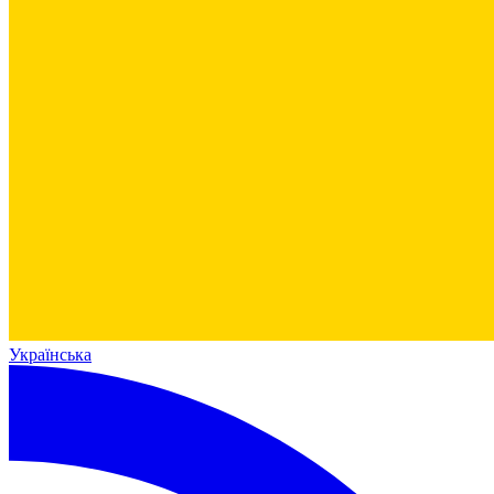
Українська