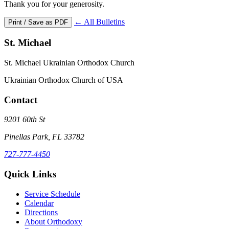
Thank you for your generosity.
← All Bulletins
Print / Save as PDF
St. Michael
St. Michael Ukrainian Orthodox Church
Ukrainian Orthodox Church of USA
Contact
9201 60th St
Pinellas Park, FL 33782
727-777-4450
Quick Links
Service Schedule
Calendar
Directions
About Orthodoxy