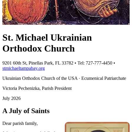
St. Michael Ukrainian
Orthodox Church
9201 60th St, Pinellas Park, FL 33782 • Tel: 727-777-4450 •
stmichaeltampabay.org
Ukrainian Orthodox Church of the USA · Ecumenical Patriarchate
Victoria Pechenizka, Parish President
July 2026
A July of Saints
Dear parish family,