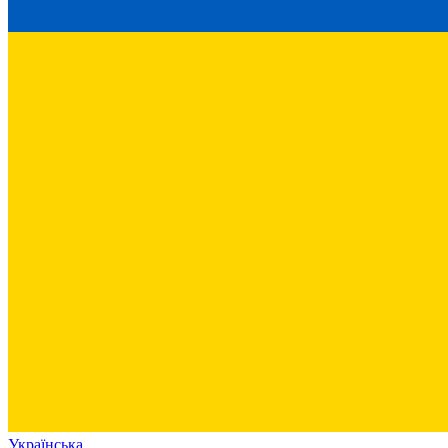
Українська