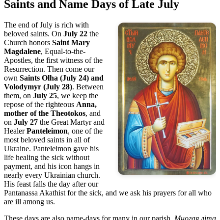
Saints and Name Days of Late July
The end of July is rich with
beloved saints. On
July 22
the
Church honors
Saint Mary
Magdalene
, Equal-to-the-
Apostles, the first witness of the
Resurrection. Then come our
own
Saints Olha (July 24) and
Volodymyr (July 28)
. Between
them, on
July 25
, we keep the
repose of the righteous
Anna,
mother of the Theotokos
, and
on
July 27
the Great Martyr and
Healer
Panteleimon
, one of the
most beloved saints in all of
Ukraine. Panteleimon gave his
life healing the sick without
payment, and his icon hangs in
nearly every Ukrainian church.
His feast falls the day after our
Pantanassa Akathist for the sick, and we ask his prayers for all who
are ill among us.
These days are also name-days for many in our parish.
Многая літа