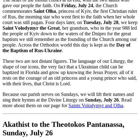
gave our people the faith. On
Friday, July 24
, the Church
commemorates
Saint Olha
, princess of Kyiv, the first Christian ruler
of Rus, the morning star who went first to the faith when her whole
court was still pagan. Four days later, on
Tuesday, July 28
, we keep
Saint Volodymyr the Great
, her grandson, who in the year 988 led
the people of Kyiv down to the waters of the Dnipro for the great
baptism we still remember as the founding of the Church among our
people. Across the Orthodox world this day is kept as the
Day of
the Baptism of Rus-Ukraine
.
These two are not distant figures. The language of our Liturgy, the
shape of our icons, the very fact that a Ukrainian child can be
baptized in Florida and grow up knowing the Jesus Prayer, all of it
rests on the courage of an old princess and a young prince who said,
with their lives, that Christ is Lord.
Because our parish serves on Sundays, we will lift their names and
sing their hymns at the Divine Liturgy on
Sunday, July 26
. Read
more about them on our page for
Saints Volodymyr and Olha
.
Akathist to the Theotokos Pantanassa,
Sunday, July 26