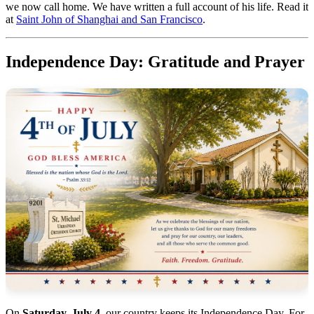
we now call home. We have written a full account of his life. Read it
at
Saint John of Shanghai and San Francisco
.
Independence Day: Gratitude and Prayer
On
Saturday, July 4
, our country keeps its Independence Day. For