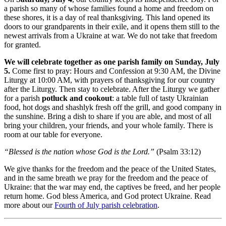
a parish so many of whose families found a home and freedom on
these shores, it is a day of real thanksgiving. This land opened its
doors to our grandparents in their exile, and it opens them still to the
newest arrivals from a Ukraine at war. We do not take that freedom
for granted.
We will celebrate together as one parish family on Sunday, July
5.
Come first to pray: Hours and Confession at 9:30 AM, the Divine
Liturgy at 10:00 AM, with prayers of thanksgiving for our country
after the Liturgy. Then stay to celebrate. After the Liturgy we gather
for a parish
potluck and cookout
: a table full of tasty Ukrainian
food, hot dogs and shashlyk fresh off the grill, and good company in
the sunshine. Bring a dish to share if you are able, and most of all
bring your children, your friends, and your whole family. There is
room at our table for everyone.
“Blessed is the nation whose God is the Lord.”
(Psalm 33:12)
We give thanks for the freedom and the peace of the United States,
and in the same breath we pray for the freedom and the peace of
Ukraine: that the war may end, the captives be freed, and her people
return home. God bless America, and God protect Ukraine. Read
more about our
Fourth of July parish celebration
.