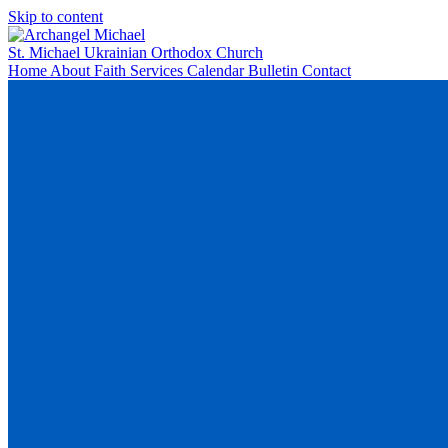
Skip to content
St. Michael
Ukrainian Orthodox Church
Home
About
Faith
Services
Calendar
Bulletin
Contact