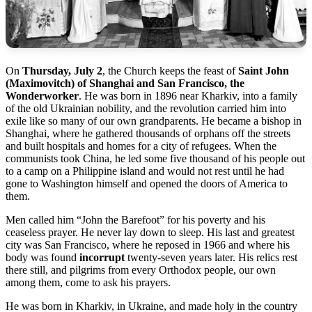
On
Thursday, July 2
, the Church keeps the feast of
Saint John
(Maximovitch) of Shanghai and San Francisco, the
Wonderworker
. He was born in 1896 near Kharkiv, into a family
of the old Ukrainian nobility, and the revolution carried him into
exile like so many of our own grandparents. He became a bishop in
Shanghai, where he gathered thousands of orphans off the streets
and built hospitals and homes for a city of refugees. When the
communists took China, he led some five thousand of his people out
to a camp on a Philippine island and would not rest until he had
gone to Washington himself and opened the doors of America to
them.
Men called him “John the Barefoot” for his poverty and his
ceaseless prayer. He never lay down to sleep. His last and greatest
city was San Francisco, where he reposed in 1966 and where his
body was found
incorrupt
twenty-seven years later. His relics rest
there still, and pilgrims from every Orthodox people, our own
among them, come to ask his prayers.
He was born in Kharkiv, in Ukraine, and made holy in the country