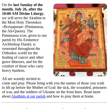
On the
last Sunday of the
month, July 26, after the
10:00 AM Divine Liturgy
,
we will serve the Akathist to
the Most Holy Theotokos
«Всецариця» (Pantanassa,
the All-Queen). The
Pantanassa icon, given to our
parish by His Eminence
Archbishop Daniel, is
venerated throughout the
Orthodox world for the
healing of cancer and other
grave illnesses, and for the
comfort of those who carry
heavy burdens.
All are warmly invited to
come and pray. Please bring with you the names of those you wish
to lift up before the Mother of God: the sick, the wounded, prisoners
of war, and the soldiers of Ukraine on the front lines. Read more
about
Akathists at our parish
and how to pray them at home.