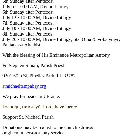
5th Sunday after Pentecost
July 5
·
10:00 AM, Divine Liturgy
6th Sunday after Pentecost
July 12
·
10:00 AM, Divine Liturgy
7th Sunday after Pentecost
July 19
·
10:00 AM, Divine Liturgy
8th Sunday after Pentecost
July 26
·
10:00 AM, Divine Liturgy; Sts. Olha & Volodymyr;
Pantanassa Akathist
With the blessing of His Eminence Metropolitan Antony
Fr. Stephen Siniari, Parish Priest
9201 60th St, Pinellas Park, FL 33782
stmichaeltampabay.org
We pray for peace in Ukraine.
Господи, помилуй. Lord, have mercy.
Support St. Michael Parish
Donations may be mailed to the church address
or given in person at any service.