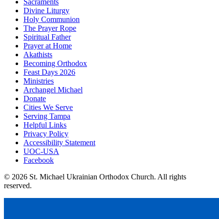
Sacraments
Divine Liturgy
Holy Communion
The Prayer Rope
Spiritual Father
Prayer at Home
Akathists
Becoming Orthodox
Feast Days 2026
Ministries
Archangel Michael
Donate
Cities We Serve
Serving Tampa
Helpful Links
Privacy Policy
Accessibility Statement
UOC-USA
Facebook
© 2026 St. Michael Ukrainian Orthodox Church. All rights
reserved.