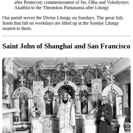
after Pentecost; commemoration of Sts. Olha and Volodymyr;
Akathist to the Theotokos Pantanassa after Liturgy
Our parish serves the Divine Liturgy on Sundays. The great July
feasts that fall on weekdays are lifted up at the Sunday Liturgy
nearest to them.
Saint John of Shanghai and San Francisco