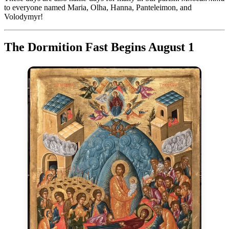
to everyone named Maria, Olha, Hanna, Panteleimon, and
Volodymyr!
The Dormition Fast Begins August 1