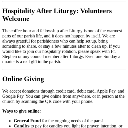
Hospitality After Liturgy: Volunteers
Welcome
The coffee hour and fellowship after Liturgy is one of the warmest
parts of our parish life, and it does not happen by itself. We are
always grateful for parishioners who can help set up, bring
something to share, or stay a few minutes after to clean up. If you
would like to join our hospitality rotation, please speak with Fr.
Stephen or any council member after Liturgy. Even one Sunday a
quarter is a real gift to the parish.
Online Giving
We accept donations through credit card, debit card, Apple Pay, and
Google Pay. You can give online from anywhere, or in person at the
church by scanning the QR code with your phone.
Ways to give online:
General Fund
for the ongoing needs of the parish
Candles
to pay for candles you light for prayer, intention, or