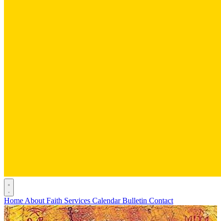
Home
About
Faith
Services
Calendar
Bulletin
Contact