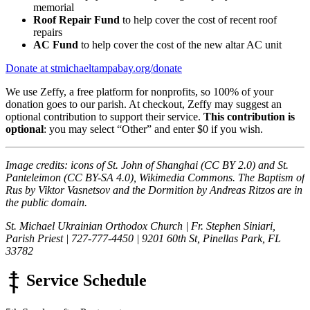
memorial
Roof Repair Fund
to help cover the cost of recent roof
repairs
AC Fund
to help cover the cost of the new altar AC unit
Donate at stmichaeltampabay.org/donate
We use Zeffy, a free platform for nonprofits, so 100% of your
donation goes to our parish. At checkout, Zeffy may suggest an
optional contribution to support their service.
This contribution is
optional
: you may select “Other” and enter $0 if you wish.
Image credits: icons of St. John of Shanghai (CC BY 2.0) and St.
Panteleimon (CC BY-SA 4.0), Wikimedia Commons. The Baptism of
Rus by Viktor Vasnetsov and the Dormition by Andreas Ritzos are in
the public domain.
St. Michael Ukrainian Orthodox Church | Fr. Stephen Siniari,
Parish Priest | 727-777-4450 | 9201 60th St, Pinellas Park, FL
33782
Service Schedule