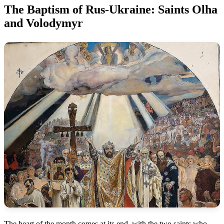
The Baptism of Rus-Ukraine: Saints Olha
and Volodymyr
The heart of the month comes at its end, with the two saints who