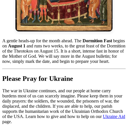
A gentle heads-up for the month ahead. The
Dormition Fast
begins
on
August 1
and runs two weeks, to the great feast of the Dormition
of the Theotokos on August 15. It is a short, intense fast in honor of
the Mother of God. We will say more in the August bulletin; for
now, simply mark the date, and begin to prepare your heart.
Please Pray for Ukraine
The war in Ukraine continues, and our people at home carry
burdens most of us can scarcely imagine. Please keep them in your
daily prayers: the soldiers, the wounded, the prisoners of war, the
displaced, and the children. If you are able to help, our parish
supports the humanitarian work of the Ukrainian Orthodox Church
of the USA. Learn how to give and how to help on our
Ukraine Aid
page.