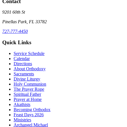
Contact
9201 60th St
Pinellas Park, FL 33782
727-777-4450
Quick Links
Service Schedule
Calendar
Directions
About Orthodoxy
Sacraments
Divine Liturgy
Holy Communion
The Prayer Rope
Spiritual Father
Prayer at Home
Akathists
Becoming Orthodox
Feast Days 2026
Ministries
Archangel Michael