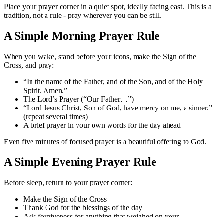
Place your prayer corner in a quiet spot, ideally facing east. This is a
tradition, not a rule - pray wherever you can be still.
A Simple Morning Prayer Rule
When you wake, stand before your icons, make the Sign of the
Cross, and pray:
“In the name of the Father, and of the Son, and of the Holy
Spirit. Amen.”
The Lord’s Prayer (“Our Father…”)
“Lord Jesus Christ, Son of God, have mercy on me, a sinner.”
(repeat several times)
A brief prayer in your own words for the day ahead
Even five minutes of focused prayer is a beautiful offering to God.
A Simple Evening Prayer Rule
Before sleep, return to your prayer corner:
Make the Sign of the Cross
Thank God for the blessings of the day
Ask forgiveness for anything that weighed on your