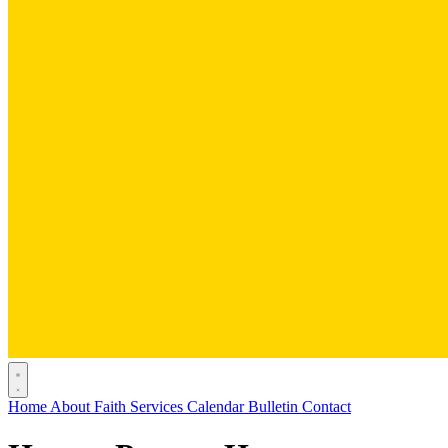
Home
About
Faith
Services
Calendar
Bulletin
Contact