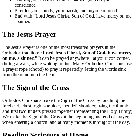
conscience
Pray for your family, your parish, and anyone in need
End with “Lord Jesus Christ, Son of God, have mercy on me,
a sinner.”
The Jesus Prayer
The Jesus Prayer is one of the most treasured prayers in the
Orthodox tradition:
“Lord Jesus Christ, Son of God, have mercy
on me, a sinner.”
It can be prayed anywhere - at your icon corner,
during a walk, while waiting in line. Many Orthodox Christians use
a prayer rope (chotki) to pray it repeatedly, letting the words sink
from the mind into the heart.
The Sign of the Cross
Orthodox Christians make the Sign of the Cross by touching the
forehead, chest, right shoulder, then left shoulder, using the thumb
and first two fingers pressed together (representing the Holy Trinity).
We make the Sign of the Cross at the beginning and end of prayer,
when entering a church, and at many moments throughout the day.
Reading Scripture at Home