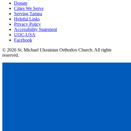
Donate
Cities We Serve
Serving Tampa
Helpful Links
Privacy Policy
Accessibility Statement
UOC-USA
Facebook
© 2026 St. Michael Ukrainian Orthodox Church. All rights
reserved.