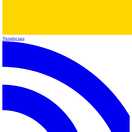
Українська