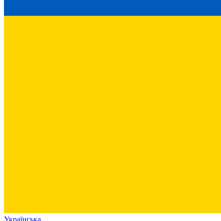
Українська