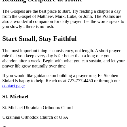
The Gospels are the best place to start. Try reading a chapter a day
from the Gospel of Matthew, Mark, Luke, or John. The Psalms are
also a wonderful companion for daily prayer. Let the words speak to
you slowly - there is no rush.
Start Small, Stay Faithful
The most important thing is consistency, not length. A short prayer
rule that you keep every day is far better than a long one you
abandon after a week. Begin with what you can sustain, and let your
prayer life grow naturally over time.
If you would like guidance on building a prayer rule, Fr. Stephen
Siniari is happy to help. Reach us at 727-777-4450 or through our
contact page
.
St. Michael
St. Michael Ukrainian Orthodox Church
Ukrainian Orthodox Church of USA