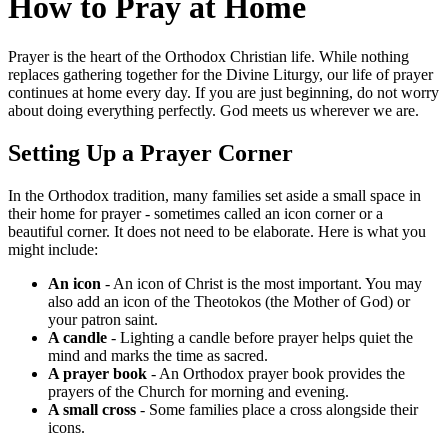
How to Pray at Home
Prayer is the heart of the Orthodox Christian life. While nothing
replaces gathering together for the Divine Liturgy, our life of prayer
continues at home every day. If you are just beginning, do not worry
about doing everything perfectly. God meets us wherever we are.
Setting Up a Prayer Corner
In the Orthodox tradition, many families set aside a small space in
their home for prayer - sometimes called an icon corner or a
beautiful corner. It does not need to be elaborate. Here is what you
might include:
An icon
- An icon of Christ is the most important. You may
also add an icon of the Theotokos (the Mother of God) or
your patron saint.
A candle
- Lighting a candle before prayer helps quiet the
mind and marks the time as sacred.
A prayer book
- An Orthodox prayer book provides the
prayers of the Church for morning and evening.
A small cross
- Some families place a cross alongside their
icons.