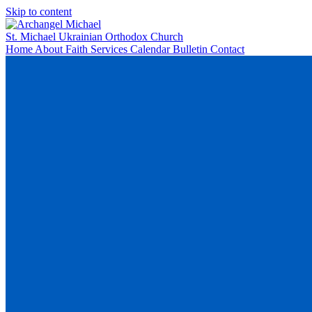
Skip to content
St. Michael
Ukrainian Orthodox Church
Home
About
Faith
Services
Calendar
Bulletin
Contact