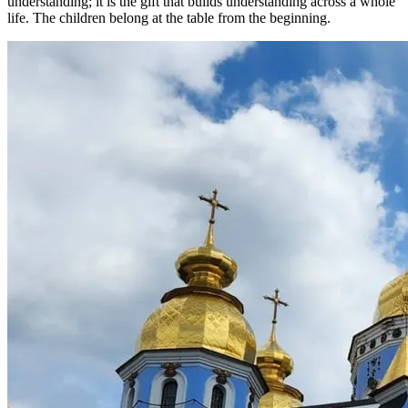
understanding; it is the gift that builds understanding across a whole
life. The children belong at the table from the beginning.