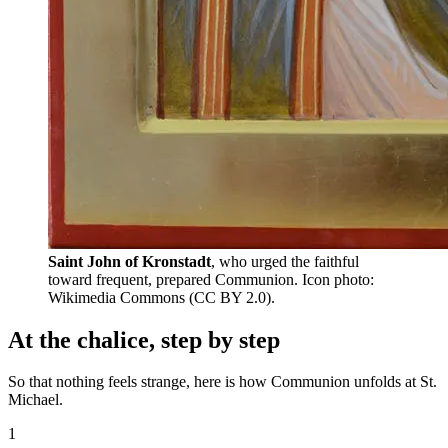
Saint John of Kronstadt
, who urged the faithful
toward frequent, prepared Communion.
Icon photo:
Wikimedia Commons (CC BY 2.0).
At the chalice, step by step
So that nothing feels strange, here is how Communion unfolds at St.
Michael.
1