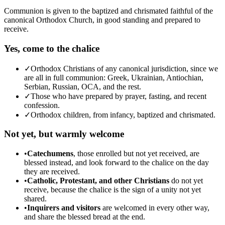
Communion is given to the baptized and chrismated faithful of the
canonical Orthodox Church, in good standing and prepared to
receive.
Yes, come to the chalice
✓
Orthodox Christians of any canonical jurisdiction, since we
are all in full communion: Greek, Ukrainian, Antiochian,
Serbian, Russian, OCA, and the rest.
✓
Those who have prepared by prayer, fasting, and recent
confession.
✓
Orthodox children, from infancy, baptized and chrismated.
Not yet, but warmly welcome
•
Catechumens
, those enrolled but not yet received, are
blessed instead, and look forward to the chalice on the day
they are received.
•
Catholic, Protestant, and other Christians
do not yet
receive, because the chalice is the sign of a unity not yet
shared.
•
Inquirers and visitors
are welcomed in every other way,
and share the blessed bread at the end.