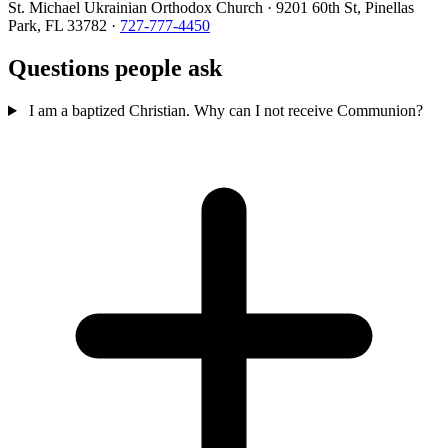
St. Michael Ukrainian Orthodox Church · 9201 60th St, Pinellas
Park, FL 33782 ·
727-777-4450
Questions people ask
I am a baptized Christian. Why can I not receive Communion?