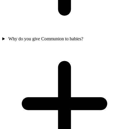
Why do you give Communion to babies?