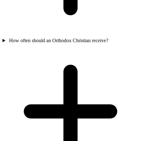
How often should an Orthodox Christian receive?