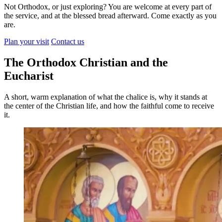
Not Orthodox, or just exploring? You are welcome at every part of
the service, and at the blessed bread afterward. Come exactly as you
are.
Plan your visit
Contact us
The Orthodox Christian and the
Eucharist
A short, warm explanation of what the chalice is, why it stands at
the center of the Christian life, and how the faithful come to receive
it.