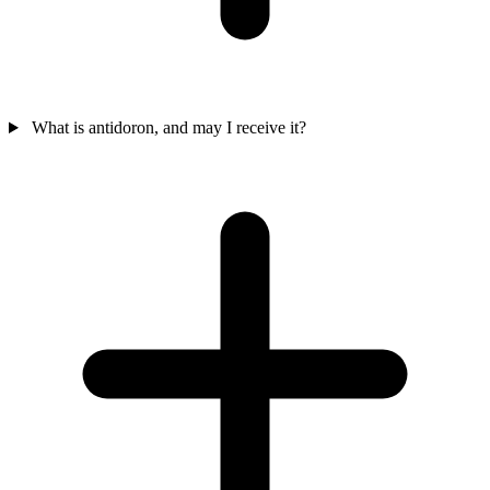
What is antidoron, and may I receive it?