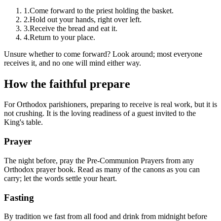
1.
Come forward to the priest holding the basket.
2.
Hold out your hands, right over left.
3.
Receive the bread and eat it.
4.
Return to your place.
Unsure whether to come forward? Look around; most everyone
receives it, and no one will mind either way.
How the faithful prepare
For Orthodox parishioners, preparing to receive is real work, but it is
not crushing. It is the loving readiness of a guest invited to the
King's table.
Prayer
The night before, pray the Pre-Communion Prayers from any
Orthodox prayer book. Read as many of the canons as you can
carry; let the words settle your heart.
Fasting
By tradition we fast from all food and drink from midnight before