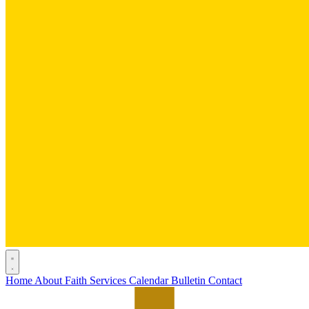
Home
About
Faith
Services
Calendar
Bulletin
Contact