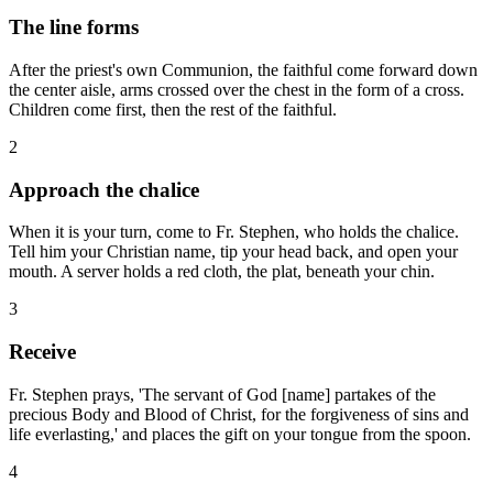
The line forms
After the priest's own Communion, the faithful come forward down
the center aisle, arms crossed over the chest in the form of a cross.
Children come first, then the rest of the faithful.
2
Approach the chalice
When it is your turn, come to Fr. Stephen, who holds the chalice.
Tell him your Christian name, tip your head back, and open your
mouth. A server holds a red cloth, the plat, beneath your chin.
3
Receive
Fr. Stephen prays, 'The servant of God [name] partakes of the
precious Body and Blood of Christ, for the forgiveness of sins and
life everlasting,' and places the gift on your tongue from the spoon.
4