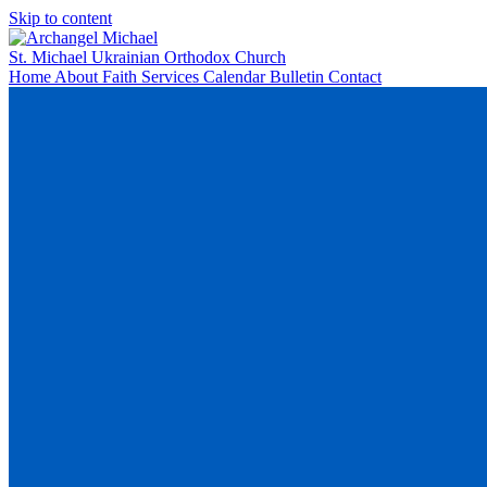
Skip to content
St. Michael
Ukrainian Orthodox Church
Home
About
Faith
Services
Calendar
Bulletin
Contact