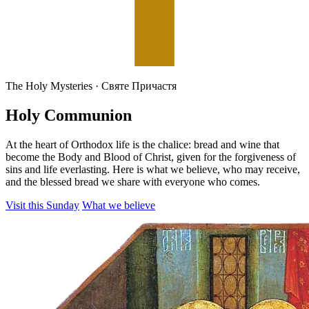
The Holy Mysteries · Святе Причастя
Holy Communion
At the heart of Orthodox life is the chalice: bread and wine that
become the Body and Blood of Christ, given for the forgiveness of
sins and life everlasting. Here is what we believe, who may receive,
and the blessed bread we share with everyone who comes.
Visit this Sunday
What we believe