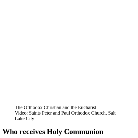
The Orthodox Christian and the Eucharist
Video: Saints Peter and Paul Orthodox Church, Salt
Lake City
Who receives Holy Communion