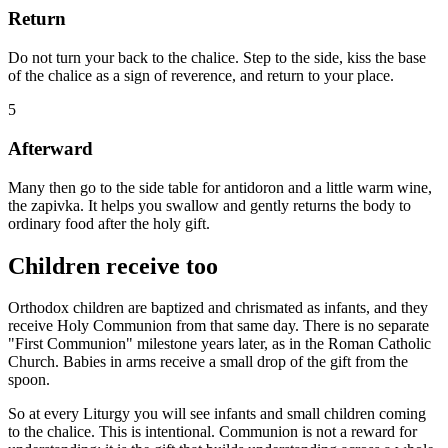
Return
Do not turn your back to the chalice. Step to the side, kiss the base
of the chalice as a sign of reverence, and return to your place.
5
Afterward
Many then go to the side table for antidoron and a little warm wine,
the zapivka. It helps you swallow and gently returns the body to
ordinary food after the holy gift.
Children receive too
Orthodox children are baptized and chrismated as infants, and they
receive Holy Communion from that same day. There is no separate
"First Communion" milestone years later, as in the Roman Catholic
Church. Babies in arms receive a small drop of the gift from the
spoon.
So at every Liturgy you will see infants and small children coming
to the chalice. This is intentional. Communion is not a reward for