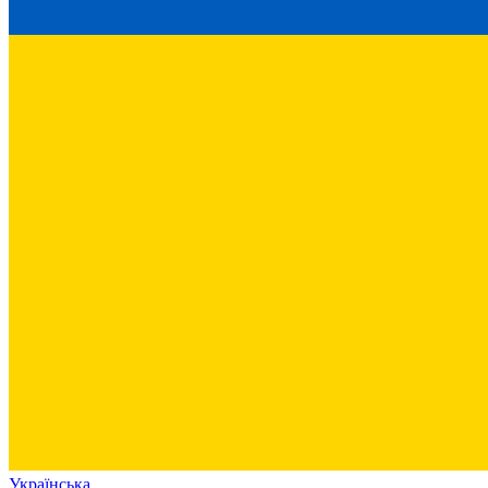
Українська