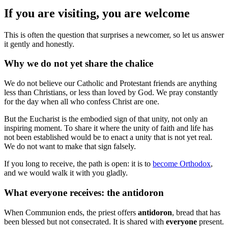
If you are visiting, you are welcome
This is often the question that surprises a newcomer, so let us answer
it gently and honestly.
Why we do not yet share the chalice
We do not believe our Catholic and Protestant friends are anything
less than Christians, or less than loved by God. We pray constantly
for the day when all who confess Christ are one.
But the Eucharist is the embodied sign of that unity, not only an
inspiring moment. To share it where the unity of faith and life has
not been established would be to enact a unity that is not yet real.
We do not want to make that sign falsely.
If you long to receive, the path is open: it is to
become Orthodox
,
and we would walk it with you gladly.
What everyone receives: the antidoron
When Communion ends, the priest offers
antidoron
, bread that has
been blessed but not consecrated. It is shared with
everyone
present.