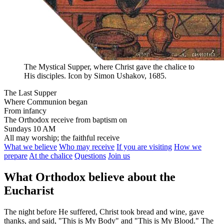
The Mystical Supper, where Christ gave the chalice to
His disciples. Icon by Simon Ushakov, 1685.
The Last Supper
Where Communion began
From infancy
The Orthodox receive from baptism on
Sundays 10 AM
All may worship; the faithful receive
What we believe
Who may receive
If you are visiting
How we
prepare
At the chalice
Questions
Join us
What Orthodox believe about the
Eucharist
The night before He suffered, Christ took bread and wine, gave
thanks, and said, "This is My Body" and "This is My Blood." The