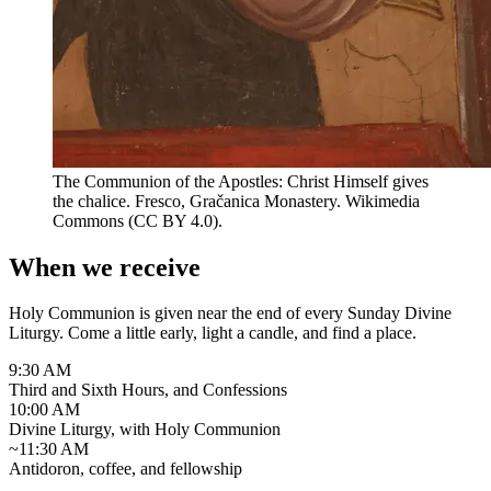
The Communion of the Apostles: Christ Himself gives
the chalice. Fresco, Gračanica Monastery.
Wikimedia
Commons (CC BY 4.0).
When we receive
Holy Communion is given near the end of every Sunday Divine
Liturgy. Come a little early, light a candle, and find a place.
9:30 AM
Third and Sixth Hours, and Confessions
10:00 AM
Divine Liturgy, with Holy Communion
~11:30 AM
Antidoron, coffee, and fellowship