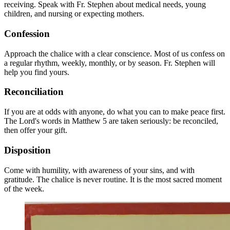
receiving. Speak with Fr. Stephen about medical needs, young
children, and nursing or expecting mothers.
Confession
Approach the chalice with a clear conscience. Most of us confess on
a regular rhythm, weekly, monthly, or by season. Fr. Stephen will
help you find yours.
Reconciliation
If you are at odds with anyone, do what you can to make peace first.
The Lord's words in Matthew 5 are taken seriously: be reconciled,
then offer your gift.
Disposition
Come with humility, with awareness of your sins, and with
gratitude. The chalice is never routine. It is the most sacred moment
of the week.