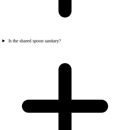
Is the shared spoon sanitary?