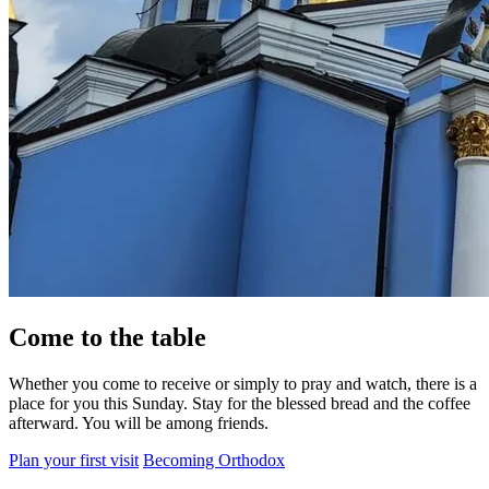
Come to the table
Whether you come to receive or simply to pray and watch, there is a
place for you this Sunday. Stay for the blessed bread and the coffee
afterward. You will be among friends.
Plan your first visit
Becoming Orthodox