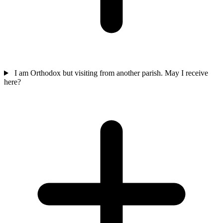
I am Orthodox but visiting from another parish. May I receive
here?