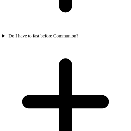
Do I have to fast before Communion?