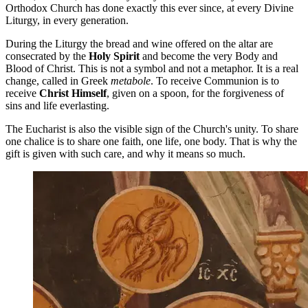
Orthodox Church has done exactly this ever since, at every Divine
Liturgy, in every generation.
During the Liturgy the bread and wine offered on the altar are
consecrated by the
Holy Spirit
and become the very Body and
Blood of Christ. This is not a symbol and not a metaphor. It is a real
change, called in Greek
metabole
. To receive Communion is to
receive
Christ Himself
, given on a spoon, for the forgiveness of
sins and life everlasting.
The Eucharist is also the visible sign of the Church's unity. To share
one chalice is to share one faith, one life, one body. That is why the
gift is given with such care, and why it means so much.