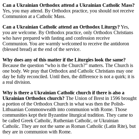
Can a Ukrainian Orthodox attend a Ukrainian Catholic Mass?
Yes, you may attend. By Orthodox practice, you should not receive
Communion at a Catholic Mass.
Can a Ukrainian Catholic attend an Orthodox Liturgy?
Yes,
you are welcome. By Orthodox practice, only Orthodox Christians
who have prepared with fasting and confession receive
Communion. You are warmly welcomed to receive the antidoron
(blessed bread) at the end of the service.
Why does any of this matter if the Liturgies look the same?
Because the question “who is the Church?” matters. The Church is
one body. We pray that Orthodox and Catholic Christians may one
day be fully reconciled. Until then, the difference is not a quirk; it is
a real division.
Why is there a Ukrainian Catholic church if there is also a
Ukrainian Orthodox church?
The Union of Brest in 1596 brought
a portion of the Orthodox Church in what was then the Polish-
Lithuanian Commonwealth into communion with Rome. Those
communities kept their Byzantine liturgical tradition. They came to
be called Greek Catholic, Ruthenian Catholic, or Ukrainian
Catholic. They are not the same as Roman Catholic (Latin Rite), but
they are in communion with Rome.