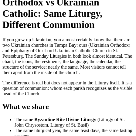
Orthodox vs Ukrainian
Catholic: Same Liturgy,
Different Communion
If you grew up Ukrainian, you almost certainly know that there are
two Ukrainian churches in Tampa Bay: ours (Ukrainian Orthodox)
and Epiphany of Our Lord Ukrainian Catholic Church in St.
Petersburg. The Sunday Liturgies in both look almost identical. The
chant, the icons, the vestments, the language, the calendar, the
structure of the service: nearly the same. Most visitors cannot tell
them apart from the inside of the church.
The difference is real but does not appear in the Liturgy itself. It is a
question of communion: whom each parish recognizes as the visible
head of the Church.
What we share
The same
Byzantine Rite Divine Liturgy
(Liturgy of St.
John Chrysostom, Liturgy of St. Basil)
The same liturgical year, the same feast days, the same fasting
seasons