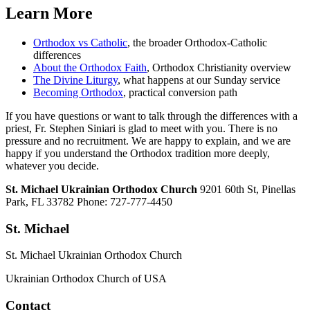
Learn More
Orthodox vs Catholic
, the broader Orthodox-Catholic
differences
About the Orthodox Faith
, Orthodox Christianity overview
The Divine Liturgy
, what happens at our Sunday service
Becoming Orthodox
, practical conversion path
If you have questions or want to talk through the differences with a
priest, Fr. Stephen Siniari is glad to meet with you. There is no
pressure and no recruitment. We are happy to explain, and we are
happy if you understand the Orthodox tradition more deeply,
whatever you decide.
St. Michael Ukrainian Orthodox Church
9201 60th St, Pinellas
Park, FL 33782 Phone: 727-777-4450
St. Michael
St. Michael Ukrainian Orthodox Church
Ukrainian Orthodox Church of USA
Contact