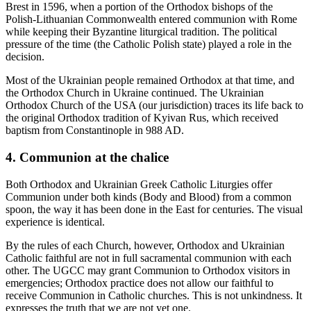
Brest in 1596, when a portion of the Orthodox bishops of the
Polish-Lithuanian Commonwealth entered communion with Rome
while keeping their Byzantine liturgical tradition. The political
pressure of the time (the Catholic Polish state) played a role in the
decision.
Most of the Ukrainian people remained Orthodox at that time, and
the Orthodox Church in Ukraine continued. The Ukrainian
Orthodox Church of the USA (our jurisdiction) traces its life back to
the original Orthodox tradition of Kyivan Rus, which received
baptism from Constantinople in 988 AD.
4. Communion at the chalice
Both Orthodox and Ukrainian Greek Catholic Liturgies offer
Communion under both kinds (Body and Blood) from a common
spoon, the way it has been done in the East for centuries. The visual
experience is identical.
By the rules of each Church, however, Orthodox and Ukrainian
Catholic faithful are not in full sacramental communion with each
other. The UGCC may grant Communion to Orthodox visitors in
emergencies; Orthodox practice does not allow our faithful to
receive Communion in Catholic churches. This is not unkindness. It
expresses the truth that we are not yet one.