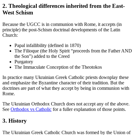
2. Theological differences inherited from the East-
West Schism
Because the UGCC is in communion with Rome, it accepts (in
principle) the post-Schism doctrinal developments of the Latin
Church:
Papal infallibility (defined in 1870)
The Filioque (the Holy Spirit “proceeds from the Father AND
the Son”) added to the Creed
Purgatory
The Immaculate Conception of the Theotokos
In practice many Ukrainian Greek Catholic priests downplay these
and emphasize the Byzantine character of their tradition. But the
doctrines are part of what they accept by being in communion with
Rome.
The Ukrainian Orthodox Church does not accept any of the above.
See
Orthodox vs Catholic
for a fuller explanation of those points.
3. History
The Ukrainian Greek Catholic Church was formed by the Union of