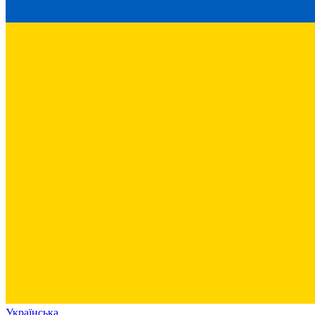
Українська