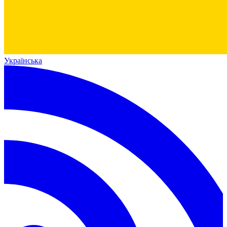
Українська