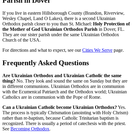
Parish in Dover
If you live in eastern Hillsborough County (Brandon, Riverview,
Wesley Chapel, Land O Lakes), there is a second Ukrainian
Orthodox parish closer to you than St. Michael:
Holy Protection of
the Mother of God Ukrainian Orthodox Parish
in Dover, FL.
They are our sister parish under the same Ukrainian Orthodox
Church of the USA.
For directions and what to expect, see our
Cities We Serve
page.
Frequently Asked Questions
Are Ukrainian Orthodox and Ukrainian Catholic the same
thing?
No. They look and sound the same on Sunday but they are
in different communions. Ukrainian Orthodox are in communion
with the Ecumenical Patriarch and the Orthodox world; Ukrainian
Catholics are in communion with the Pope of Rome.
Can a Ukrainian Catholic become Ukrainian Orthodox?
Yes.
The process is typically Chrismation (anointing with Holy Chrism)
rather than re-baptism, because Catholic Trinitarian baptism is
recognized. There is usually a period of catechesis with the priest.
See
Becoming Orthodox
.