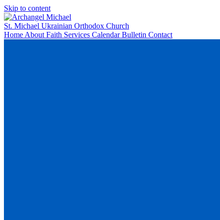
Skip to content
St. Michael
Ukrainian Orthodox Church
Home
About
Faith
Services
Calendar
Bulletin
Contact