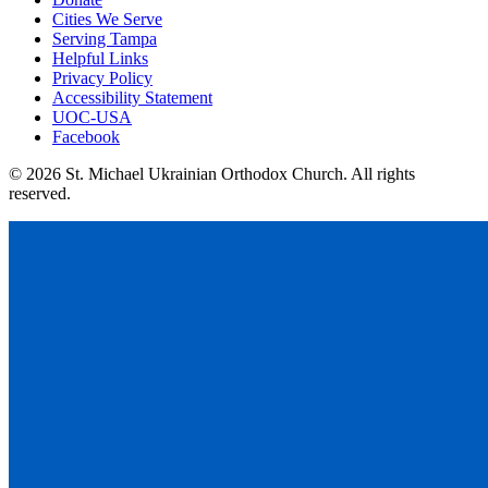
Cities We Serve
Serving Tampa
Helpful Links
Privacy Policy
Accessibility Statement
UOC-USA
Facebook
© 2026 St. Michael Ukrainian Orthodox Church. All rights
reserved.