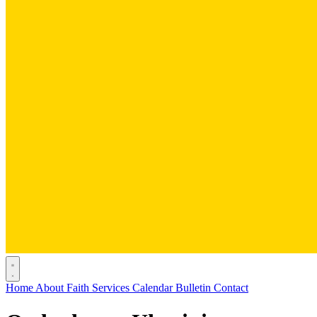
Home
About
Faith
Services
Calendar
Bulletin
Contact