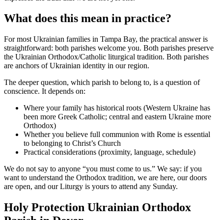
What does this mean in practice?
For most Ukrainian families in Tampa Bay, the practical answer is
straightforward: both parishes welcome you. Both parishes preserve
the Ukrainian Orthodox/Catholic liturgical tradition. Both parishes
are anchors of Ukrainian identity in our region.
The deeper question, which parish to belong to, is a question of
conscience. It depends on:
Where your family has historical roots (Western Ukraine has
been more Greek Catholic; central and eastern Ukraine more
Orthodox)
Whether you believe full communion with Rome is essential
to belonging to Christ’s Church
Practical considerations (proximity, language, schedule)
We do not say to anyone “you must come to us.” We say: if you
want to understand the Orthodox tradition, we are here, our doors
are open, and our Liturgy is yours to attend any Sunday.
Holy Protection Ukrainian Orthodox