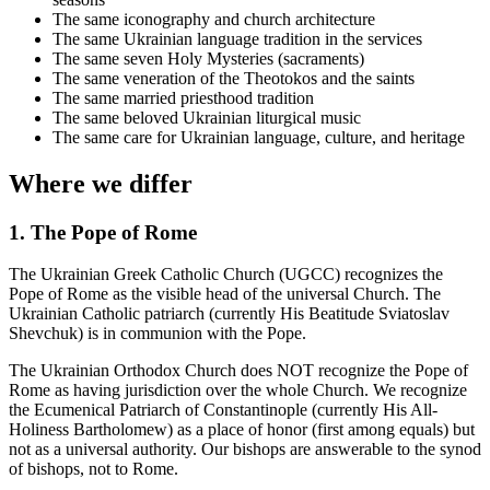
The same iconography and church architecture
The same Ukrainian language tradition in the services
The same seven Holy Mysteries (sacraments)
The same veneration of the Theotokos and the saints
The same married priesthood tradition
The same beloved Ukrainian liturgical music
The same care for Ukrainian language, culture, and heritage
Where we differ
1. The Pope of Rome
The Ukrainian Greek Catholic Church (UGCC) recognizes the
Pope of Rome as the visible head of the universal Church. The
Ukrainian Catholic patriarch (currently His Beatitude Sviatoslav
Shevchuk) is in communion with the Pope.
The Ukrainian Orthodox Church does NOT recognize the Pope of
Rome as having jurisdiction over the whole Church. We recognize
the Ecumenical Patriarch of Constantinople (currently His All-
Holiness Bartholomew) as a place of honor (first among equals) but
not as a universal authority. Our bishops are answerable to the synod
of bishops, not to Rome.