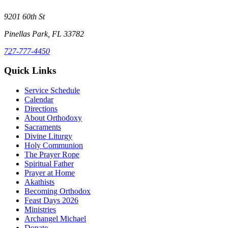
9201 60th St
Pinellas Park, FL 33782
727-777-4450
Quick Links
Service Schedule
Calendar
Directions
About Orthodoxy
Sacraments
Divine Liturgy
Holy Communion
The Prayer Rope
Spiritual Father
Prayer at Home
Akathists
Becoming Orthodox
Feast Days 2026
Ministries
Archangel Michael
Donate